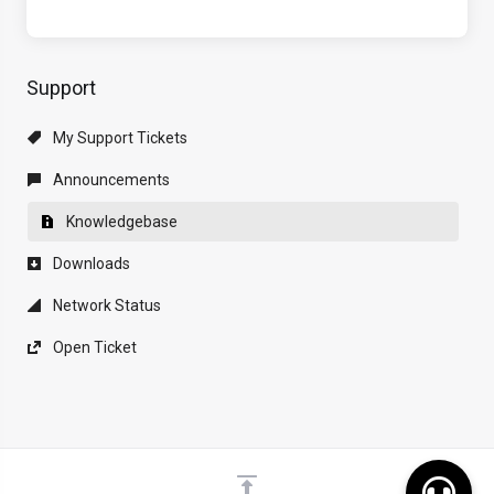
Support
My Support Tickets
Announcements
Knowledgebase
Downloads
Network Status
Open Ticket