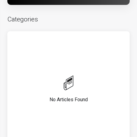
Categories
No Articles Found