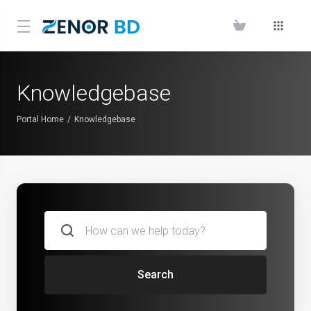
Knowledgebase
Portal Home
Knowledgebase
Search