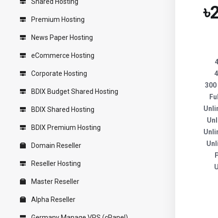
Shared Hosting
৳
Premium Hosting
News Paper Hosting
eCommerce Hosting
Corporate Hosting
4
300
BDIX Budget Shared Hosting
Fu
Unli
BDIX Shared Hosting
Unl
BDIX Premium Hosting
Unli
Unl
Domain Reseller
Reseller Hosting
U
Master Reseller
Alpha Reseller
Germany Manage VPS (cPanel)