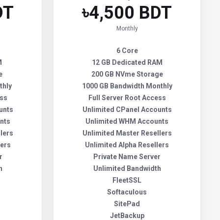
DT
৳4,500 BDT
Monthly
6 Core
M
12 GB Dedicated RAM
e
200 GB NVme Storage
thly
1000 GB Bandwidth Monthly
ess
Full Server Root Access
unts
Unlimited CPanel Accounts
nts
Unlimited WHM Accounts
lers
Unlimited Master Resellers
lers
Unlimited Alpha Resellers
r
Private Name Server
h
Unlimited Bandwidth
FleetSSL
Softaculous
SitePad
JetBackup