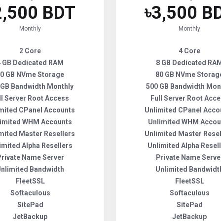
2,500 BDT
৳3,500 B
Monthly
Monthly
2 Core
4 Core
4 GB Dedicated RAM
8 GB Dedicated RA
0 GB NVme Storage
80 GB NVme Storag
 GB Bandwidth Monthly
500 GB Bandwidth Mon
ll Server Root Access
Full Server Root Acc
mited CPanel Accounts
Unlimited CPanel Acco
imited WHM Accounts
Unlimited WHM Accou
mited Master Resellers
Unlimited Master Resel
imited Alpha Resellers
Unlimited Alpha Resel
Private Name Server
Private Name Serve
nlimited Bandwidth
Unlimited Bandwidt
FleetSSL
FleetSSL
Softaculous
Softaculous
SitePad
SitePad
JetBackup
JetBackup