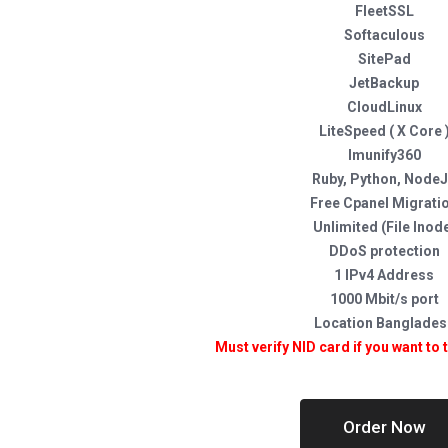
FleetSSL
Softaculous
SitePad
JetBackup
CloudLinux
LiteSpeed ( X Core 
Imunify360
Ruby, Python, Node
Free Cpanel Migrati
Unlimited (File Inod
DDoS protection
1 IPv4 Address
1000 Mbit/s port
Location Banglades
Must verify NID card if you want to 
Order Now