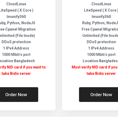
CloudLinux
CloudLinux
LiteSpeed ( X Core )
LiteSpeed ( X Core 
Imunify360
Imunify360
uby, Python, NodeJS
Ruby, Python, Node
ree Cpanel Migration
Free Cpanel Migrati
nlimited (File Inode)
Unlimited (File Inod
DDoS protection
DDoS protection
1 IPv4 Address
1 IPv4 Address
1000 Mbit/s port
1000 Mbit/s port
ocation Bangladesh
Location Banglades
rify NID card if you want to
Must verify NID card if you
take Bidix server
take Bidix server
Order Now
Order Now