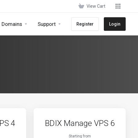
View Cart
Domains
Support
Register
Login
PS 4
BDIX Manage VPS 6
Starting from