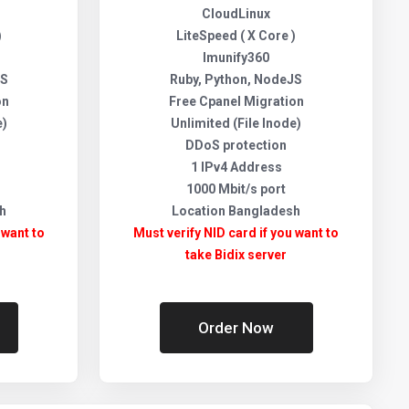
CloudLinux
)
LiteSpeed ( X Core )
Imunify360
JS
Ruby, Python, NodeJS
on
Free Cpanel Migration
e)
Unlimited (File Inode)
DDoS protection
1 IPv4 Address
1000 Mbit/s port
h
Location Bangladesh
 want to
Must verify NID card if you want to
take Bidix server
Order Now