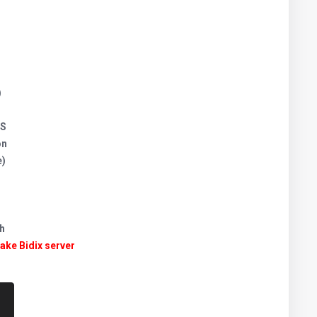
)
JS
on
e)
h
take Bidix server