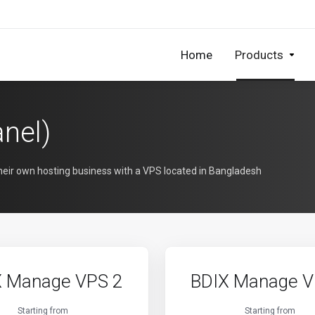
Home
Products
nel)
their own hosting business with a VPS located in Bangladesh
X Manage VPS 2
BDIX Manage V
Starting from
Starting from