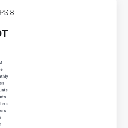
PS 8
DT
AM
ge
thly
ess
unts
nts
lers
lers
r
h