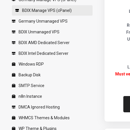
BDIX Manage VPS (cPanel)
Germany Unmanaged VPS
R
BDIX Unmanaged VPS
F
U
BDIX AMD Dedicated Server
BDIX Intel Dedicated Server
Windows RDP
L
Must ve
Backup Disk
SMTP Service
n8n Instance
DMCA Ignored Hosting
WHMCS Themes & Modules
WP Theme & Plugins