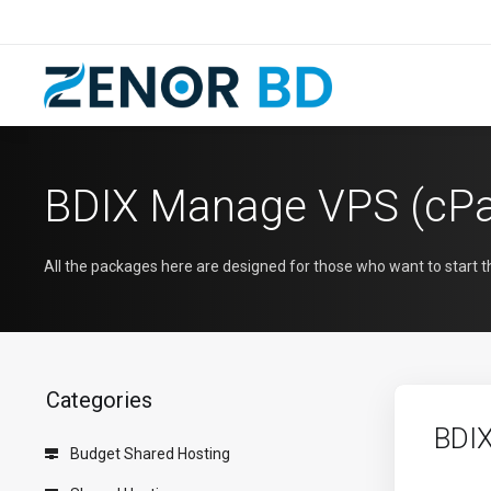
BDIX Manage VPS (cPa
All the packages here are designed for those who want to start 
Categories
BDI
Budget Shared Hosting