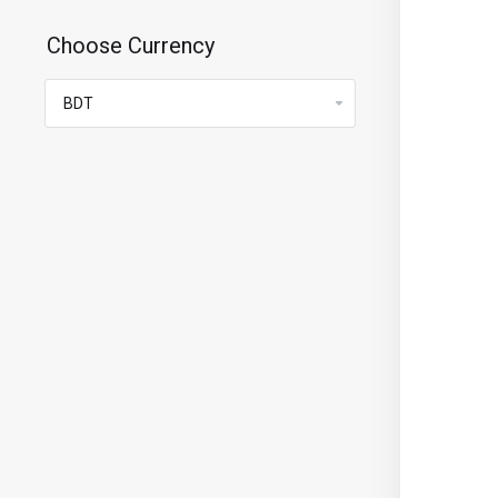
Choose Currency