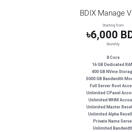
BDIX Manage V
Starting from
৳6,000 B
Monthly
8 Core
16 GB Dedicated R
400 GB NVme Stora
5000 GB Bandwidth Mon
Full Server Root Acc
Unlimited CPanel Acco
Unlimited WHM Accou
Unlimited Master Resel
Unlimited Alpha Resel
Private Name Serve
Unlimited Bandwidt