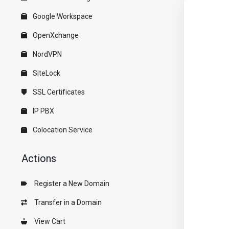
Google Workspace
OpenXchange
NordVPN
SiteLock
SSL Certificates
IP PBX
Colocation Service
Actions
Register a New Domain
Transfer in a Domain
View Cart